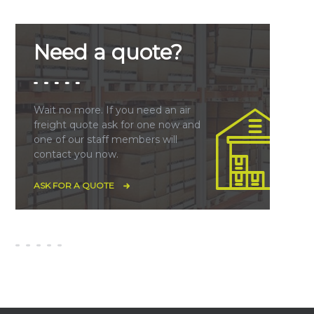
Need a quote?
Wait no more. If you need an air
freight quote ask for one now and
one of our staff members will
contact you now.
ASK FOR A QUOTE