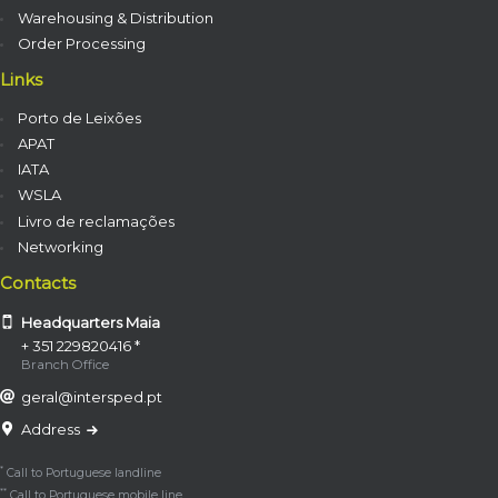
Warehousing & Distribution
Order Processing
Links
Porto de Leixões
APAT
IATA
WSLA
Livro de reclamações
Networking
Contacts
Headquarters Maia
+ 351 229820416 *
Branch Office
geral@intersped.pt
Address
*
Call to Portuguese landline
**
Call to Portuguese mobile line