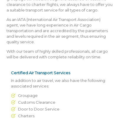
clearance to charter flights, we always have to offer you
a suitable transport service for all types of cargo.
As an IATA (International Air Transport Association)
agent, we have long experience in Air Cargo
transportation and are accredited by the parameters
and levels required in the air segment, thus ensuring
quality service.
With our team of highly skilled professionals, all cargo
will be delivered with complete reliability on time.
Certified Air Transport Services
In addition to air travel, we also have the following
associated services:
Groupage
Customs Clearance
Door to Door Service
Charters