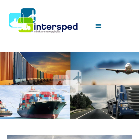
HOME
SOBRE NÓS
SERVIÇOS
UTILIDADES
CONTACTOS