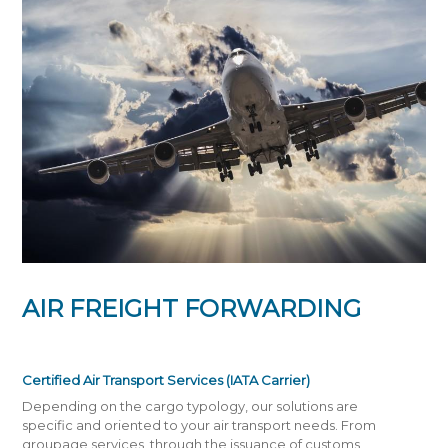
AIR FREIGHT FORWARDING
Certified Air Transport Services (IATA Carrier)
Depending on the cargo typology, our solutions are
specific and oriented to your air transport needs. From
groupage services, through the issuance of customs