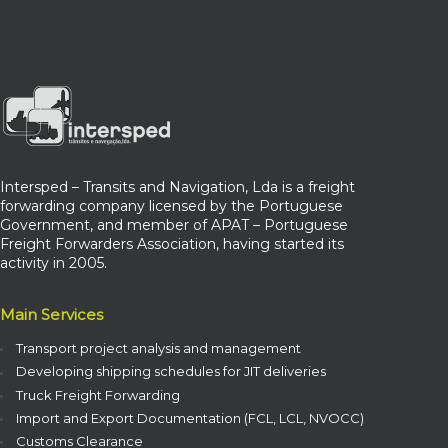
Intersped – Transits and Navigation, Lda is a freight
forwarding company licensed by the Portuguese
Government, and member of APAT – Portuguese
Freight Forwarders Association, having started its
activity in 2005.
Main Services
Transport project analysis and management
Developing shipping schedules for JIT deliveries
Truck Freight Forwarding
Import and Export Documentation (FCL, LCL, NVOCC)
Customs Clearance