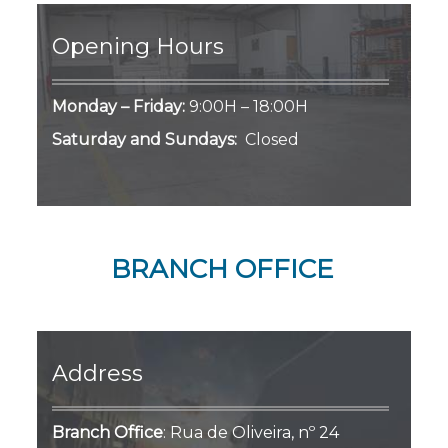
Opening Hours
Monday – Friday:
9:00H – 18:00H
Saturday and Sundays:
Closed
BRANCH OFFICE
Address
Branch Office
:
Rua de Oliveira, nº 24