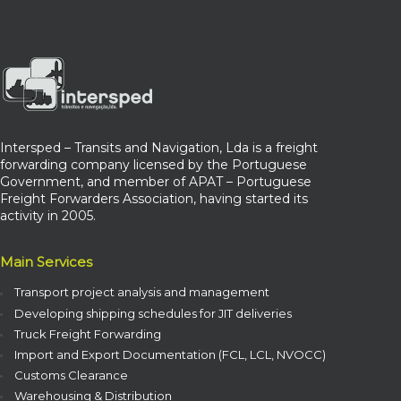
Intersped – Transits and Navigation, Lda is a freight
forwarding company licensed by the Portuguese
Government, and member of APAT – Portuguese
Freight Forwarders Association, having started its
activity in 2005.
Main Services
Transport project analysis and management
Developing shipping schedules for JIT deliveries
Truck Freight Forwarding
Import and Export Documentation (FCL, LCL, NVOCC)
Customs Clearance
Warehousing & Distribution