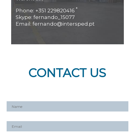
*
Phone: +351 229820416
Skype: fernando_15077
Email: fernando@intersped.pt
CONTACT US