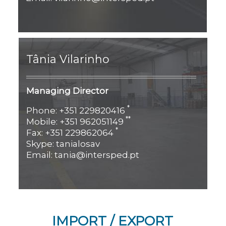
Tânia Vilarinho
Managing Director
*
Phone: +351 229820416
**
Mobile: +351 962051149
*
Fax: +351 229862064
Skype: tanialosav
Email: tania@intersped.pt
IMPORT / EXPORT