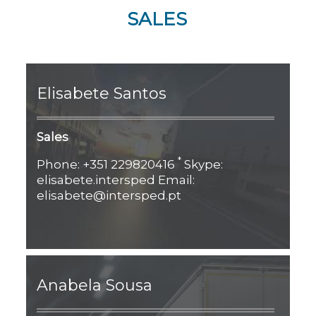
SALES
Elisabete Santos
Sales
*
Phone: +351 229820416
Skype:
elisabete.intersped Email:
elisabete@intersped.pt
Anabela Sousa