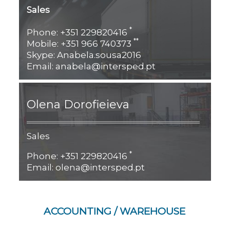
Sales
*
Phone: +351 229820416
**
Mobile: +351 966 740373
Skype: Anabela.sousa2016
Email: anabela@intersped.pt
Olena Dorofieieva
Sales
*
Phone: +351 229820416
Email: olena@intersped.pt
ACCOUNTING / WAREHOUSE