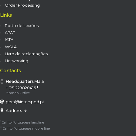
Order Processing
Links
Porto de Leixões
APAT
IATA
WSLA
Livro de reclamações
Networking
Contacts
Headquarters Maia
+ 351 229820416 *
Branch Office
geral@intersped.pt
Address
*
Call to Portuguese landline
**
Call to Portuguese mobile line