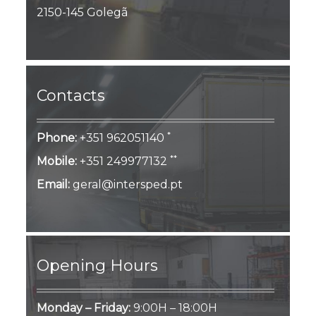
2150-145 Golegã
Contacts
*
Phone:
+351 962051140
**
Mobile:
+351 249977132
Email:
geral@intersped.pt
Opening Hours
Monday – Friday:
9:00H – 18:00H