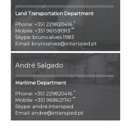
Land Transportation
Department
*
Phone: +351 229820416
**
Mobile: +351 961591913
Skype: bruno.alves.1983
Email: brunoalves@intersped.pt
André Salgado
Maritime Department
*
Phone: +351 229820416
**
Mobile: +351 968621741
Skype: andre.intersped
Email: andre@intersped.pt