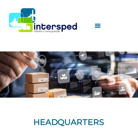
HOME
INTERSPED
SERVICES
UTILITIES
CONTACTS
HEADQUARTERS