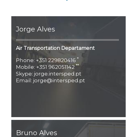
Jorge Alves
Air Transportation Departament
*
Phone: +351 229820416
**
Mobile: +351 962051142
Skype: jorge.intersped.pt
Email: jorge@intersped.pt
Bruno Alves