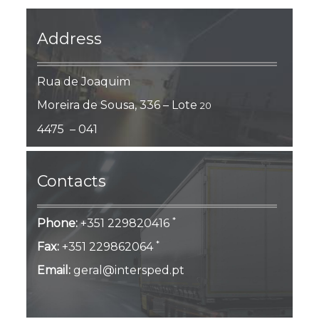
Address
Rua de Joaquim
Moreira de Sousa, 336 – Lote
20
4475 – 041
Contacts
*
Phone:
+351 229820416
*
Fax:
+351 229862064
Email:
geral@intersped.pt