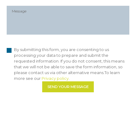
By submitting this form, you are consenting to us
processing your data to prepare and submit the
requested information. If you do not consent, this means
that we will not be able to save the form information, so
please contact us via other alternative means.To learn
more see our
Privacy policy
.