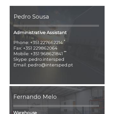
Pedro Sousa
Administrative Assistant
*
Phone: +351 227662214
Fax: +351 229862064
**
Mobile: +351 968621841
Skype: pedro.intersped
Email: pedro@intersped.pt
Fernando Melo
Warehouse