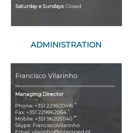
Saturday e Sundays:
Closed
ADMINISTRATION
Francisco
Vilarinho
Managing Director
*
Phone: +351 229820416
*
Fax: +351 229862064
**
Mobile: +351 962051140
Skype: FranciscoVilarinho
Email: vilarinho@intersped.pt